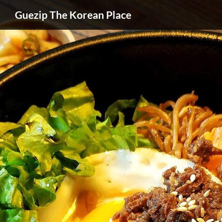
Guezip The Korean Place