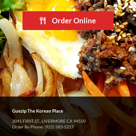
Order Online
Guezip The Korean Place
2041 FIRST ST., LIVERMORE CA 94550
Order By Phone: (925) 583-5217